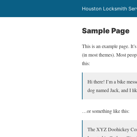
Houston Locksmith Ser
Sample Page
This is an example page. It’s
(in most themes). Most people
this:
Hi there! I’m a bike messe
dog named Jack, and I like
…or something like this:
The XYZ Doohickey Compan