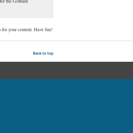
 for the Gotham
 for your content. Have fun!
Back to top