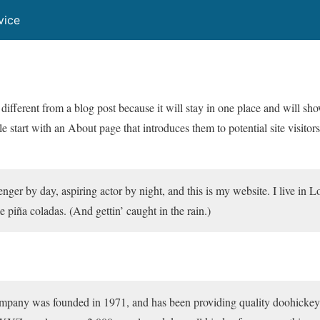
vice
 different from a blog post because it will stay in one place and will sh
 start with an About page that introduces them to potential site visitors
nger by day, aspiring actor by night, and this is my website. I live in 
 piña coladas. (And gettin’ caught in the rain.)
y was founded in 1971, and has been providing quality doohickeys t