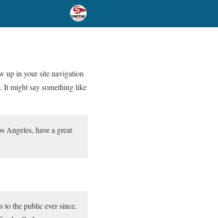
ow up in your site navigation
. It might say something like
Los Angeles, have a great
o the public ever since.