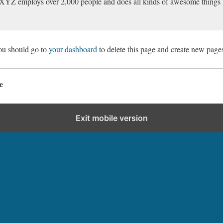
XYZ employs over 2,000 people and does all kinds of awesome things
ou should go to
your dashboard
to delete this page and create new pages
e
Exit mobile version