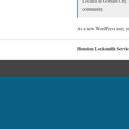
Located in Gotham City, 
community.
As a new WordPress user, y
Houston Locksmith Servic